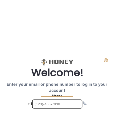
Welcome!
Enter your email or phone number to log in to your
account
Phone
+1