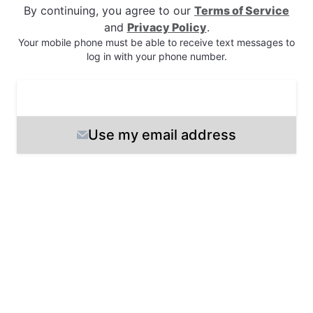
By continuing, you agree to our
Terms of Service
and
Privacy Policy
.
Your mobile phone must be able to receive text messages
to
log in
with your phone number
.
Next
Use my email address